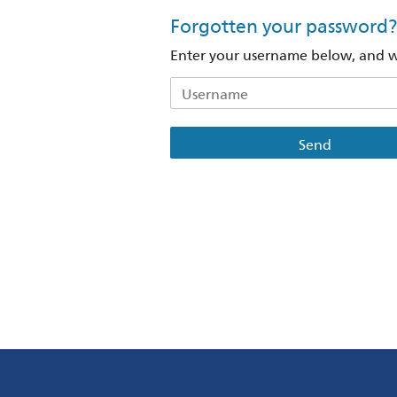
Forgotten your password?
Enter your username below, and we