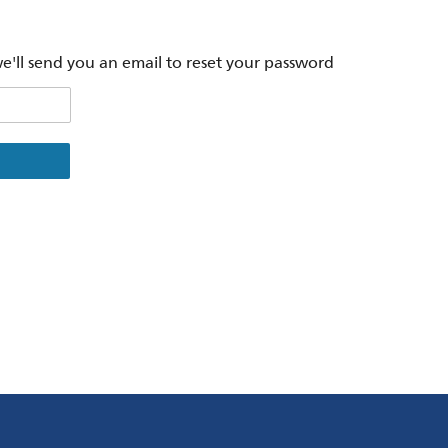
'll send you an email to reset your password