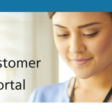
ustomer
ortal