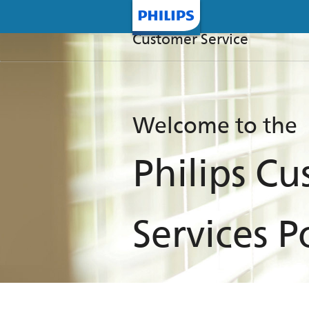
Customer Service
Welcome to the
Philips C
Services P